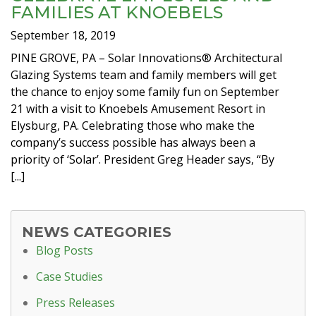
FAMILIES AT KNOEBELS
September 18, 2019
PINE GROVE, PA – Solar Innovations® Architectural
Glazing Systems team and family members will get
the chance to enjoy some family fun on September
21 with a visit to Knoebels Amusement Resort in
Elysburg, PA. Celebrating those who make the
company’s success possible has always been a
priority of ‘Solar’. President Greg Header says, “By
[...]
NEWS CATEGORIES
Blog Posts
Case Studies
Press Releases