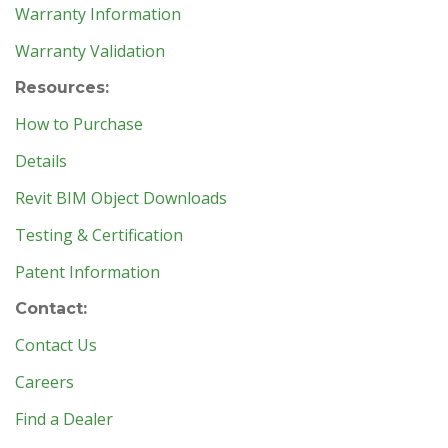
Warranty Information
Warranty Validation
Resources:
How to Purchase
Details
Revit BIM Object Downloads
Testing & Certification
Patent Information
Contact:
Contact Us
Careers
Find a Dealer