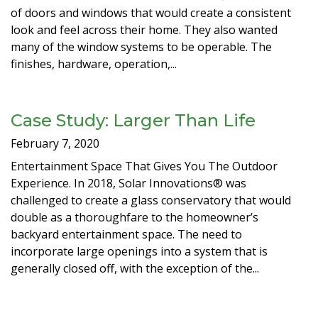
of doors and windows that would create a consistent
look and feel across their home. They also wanted
many of the window systems to be operable. The
finishes, hardware, operation,...
Case Study: Larger Than Life
February 7, 2020
Entertainment Space That Gives You The Outdoor
Experience. In 2018, Solar Innovations® was
challenged to create a glass conservatory that would
double as a thoroughfare to the homeowner’s
backyard entertainment space. The need to
incorporate large openings into a system that is
generally closed off, with the exception of the...