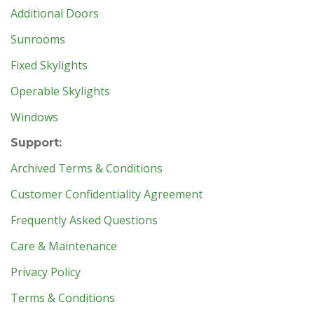
Additional Doors
Sunrooms
Fixed Skylights
Operable Skylights
Windows
Support:
Archived Terms & Conditions
Customer Confidentiality Agreement
Frequently Asked Questions
Care & Maintenance
Privacy Policy
Terms & Conditions