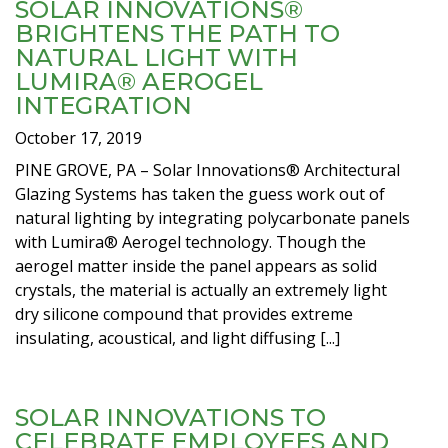
SOLAR INNOVATIONS®
BRIGHTENS THE PATH TO
NATURAL LIGHT WITH
LUMIRA® AEROGEL
INTEGRATION
October 17, 2019
PINE GROVE, PA – Solar Innovations® Architectural
Glazing Systems has taken the guess work out of
natural lighting by integrating polycarbonate panels
with Lumira® Aerogel technology. Though the
aerogel matter inside the panel appears as solid
crystals, the material is actually an extremely light
dry silicone compound that provides extreme
insulating, acoustical, and light diffusing [...]
SOLAR INNOVATIONS TO
CELEBRATE EMPLOYEES AND