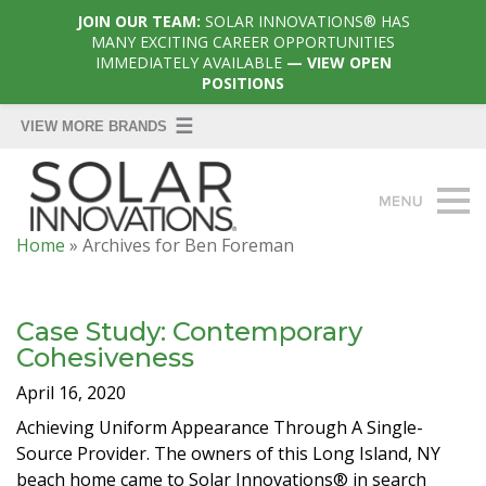
JOIN OUR TEAM:
SOLAR INNOVATIONS® HAS
MANY EXCITING CAREER OPPORTUNITIES
IMMEDIATELY AVAILABLE
— VIEW OPEN
POSITIONS
Home
»
Archives for Ben Foreman
Case Study: Contemporary
Cohesiveness
April 16, 2020
Achieving Uniform Appearance Through A Single-
Source Provider. The owners of this Long Island, NY
beach home came to Solar Innovations® in search