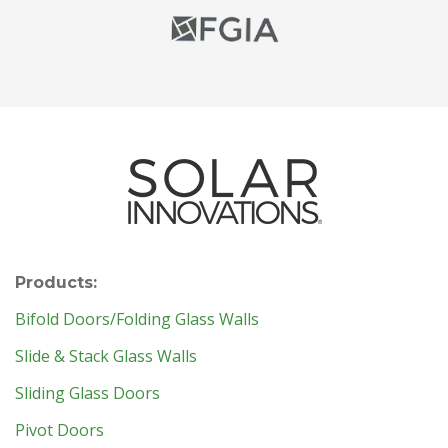
Products:
Bifold Doors/Folding Glass Walls
Slide & Stack Glass Walls
Sliding Glass Doors
Pivot Doors