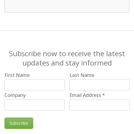
Subscribe now to receive the latest
updates and stay informed
First Name
Last Name
Company
Email Address
*