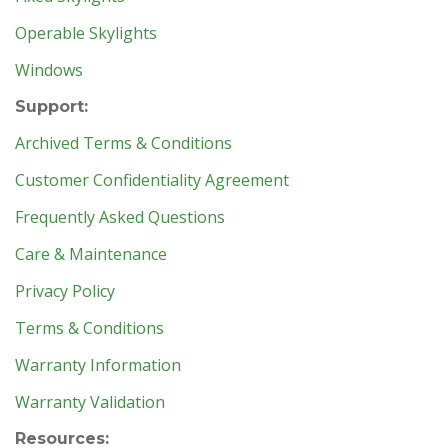
Operable Skylights
Windows
Support:
Archived Terms & Conditions
Customer Confidentiality Agreement
Frequently Asked Questions
Care & Maintenance
Privacy Policy
Terms & Conditions
Warranty Information
Warranty Validation
Resources: