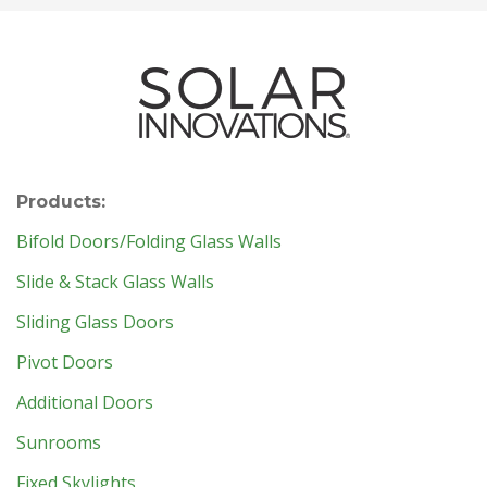
Products:
Bifold Doors/Folding Glass Walls
Slide & Stack Glass Walls
Sliding Glass Doors
Pivot Doors
Additional Doors
Sunrooms
Fixed Skylights