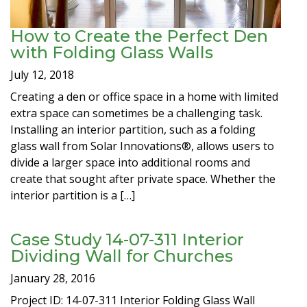
How to Create the Perfect Den
with Folding Glass Walls
July 12, 2018
Creating a den or office space in a home with limited
extra space can sometimes be a challenging task.
Installing an interior partition, such as a folding
glass wall from Solar Innovations®, allows users to
divide a larger space into additional rooms and
create that sought after private space. Whether the
interior partition is a […]
Case Study 14-07-311 Interior
Dividing Wall for Churches
January 28, 2016
Project ID: 14-07-311 Interior Folding Glass Wall