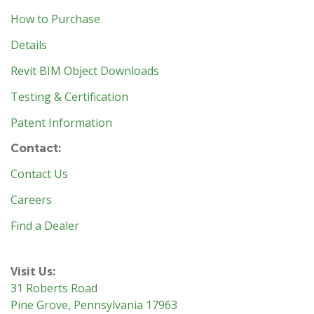
How to Purchase
Details
Revit BIM Object Downloads
Testing & Certification
Patent Information
Contact:
Contact Us
Careers
Find a Dealer
Visit Us:
31 Roberts Road
Pine Grove, Pennsylvania 17963