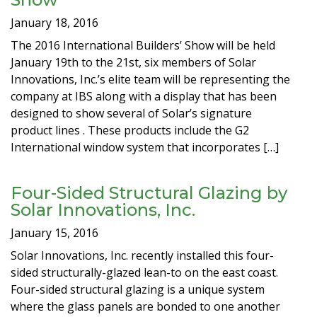
January 18, 2016
The 2016 International Builders’ Show will be held
January 19th to the 21st, six members of Solar
Innovations, Inc.’s elite team will be representing the
company at IBS along with a display that has been
designed to show several of Solar’s signature
product lines . These products include the G2
International window system that incorporates […]
Four-Sided Structural Glazing by
Solar Innovations, Inc.
January 15, 2016
Solar Innovations, Inc. recently installed this four-
sided structurally-glazed lean-to on the east coast.
Four-sided structural glazing is a unique system
where the glass panels are bonded to one another