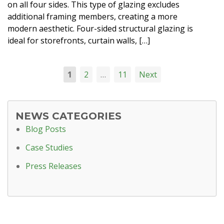
on all four sides. This type of glazing excludes
additional framing members, creating a more
modern aesthetic. Four-sided structural glazing is
ideal for storefronts, curtain walls, […]
1
2
…
11
Next
NEWS CATEGORIES
Blog Posts
Case Studies
Press Releases