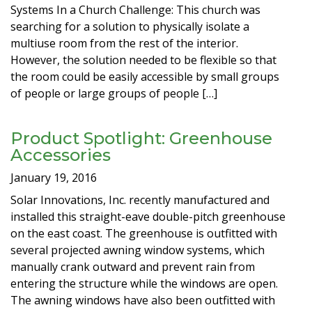
Systems In a Church Challenge: This church was
searching for a solution to physically isolate a
multiuse room from the rest of the interior.
However, the solution needed to be flexible so that
the room could be easily accessible by small groups
of people or large groups of people […]
Product Spotlight: Greenhouse
Accessories
January 19, 2016
Solar Innovations, Inc. recently manufactured and
installed this straight-eave double-pitch greenhouse
on the east coast. The greenhouse is outfitted with
several projected awning window systems, which
manually crank outward and prevent rain from
entering the structure while the windows are open.
The awning windows have also been outfitted with