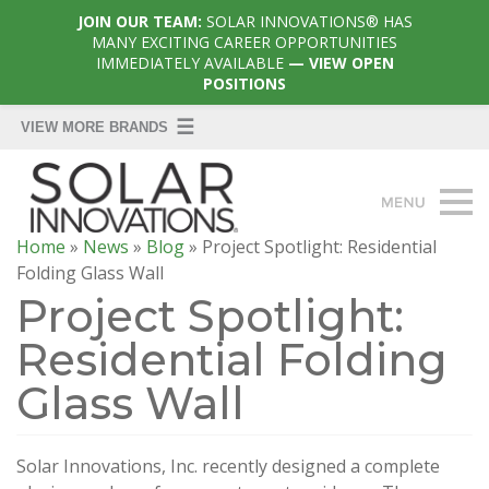
JOIN OUR TEAM:
SOLAR INNOVATIONS® HAS
MANY EXCITING CAREER OPPORTUNITIES
IMMEDIATELY AVAILABLE
— VIEW OPEN
POSITIONS
Home
»
News
»
Blog
»
Project Spotlight: Residential
Folding Glass Wall
Project Spotlight:
Residential Folding
Glass Wall
Solar Innovations, Inc. recently designed a complete