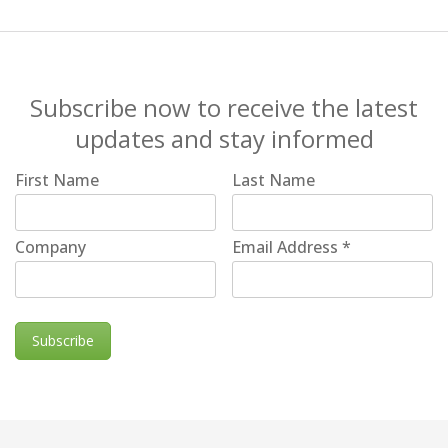
Subscribe now to receive the latest
updates and stay informed
First Name
Last Name
Company
Email Address
*