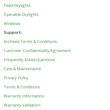
Fixed Skylights
Operable Skylights
Windows
Support:
Archived Terms & Conditions
Customer Confidentiality Agreement
Frequently Asked Questions
Care & Maintenance
Privacy Policy
Terms & Conditions
Warranty Information
Warranty Validation