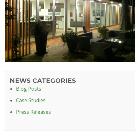
NEWS CATEGORIES
Blog Posts
Case Studies
Press Releases