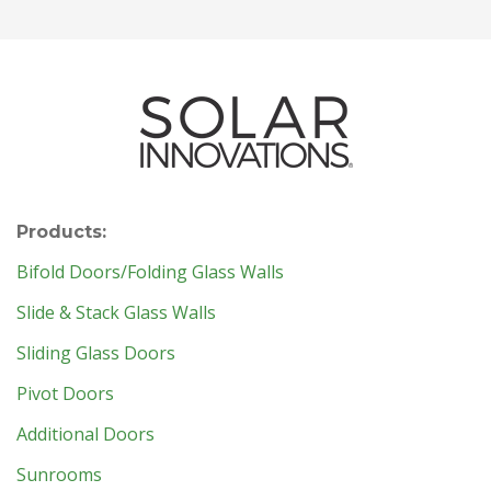
Products:
Bifold Doors/Folding Glass Walls
Slide & Stack Glass Walls
Sliding Glass Doors
Pivot Doors
Additional Doors
Sunrooms