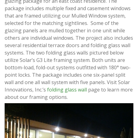
glazing package for an east coast residence. The
package includes multiple fixed and casement windows
that are framed utilizing our Mulled Window system,
selected for the matching sightlines. Some of the
glazing panels are mulled together in one unit while
others are individual windows. The project also includes
several residential terrace doors and folding glass wall
systems. The two folding glass walls pictured below
utilize Solar’s G3 Lite framing system. Both units are
bottom-load, fold-out systems outfitted with 180° two-
point locks. The package includes one six-panel split
wall and one all wall system with five panels. Visit Solar
Innovations, Inc.’s
folding glass wall
page to learn more
about our framing options.