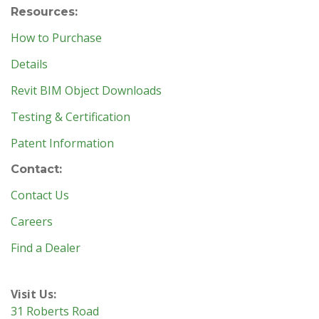
Resources:
How to Purchase
Details
Revit BIM Object Downloads
Testing & Certification
Patent Information
Contact:
Contact Us
Careers
Find a Dealer
Visit Us:
31 Roberts Road