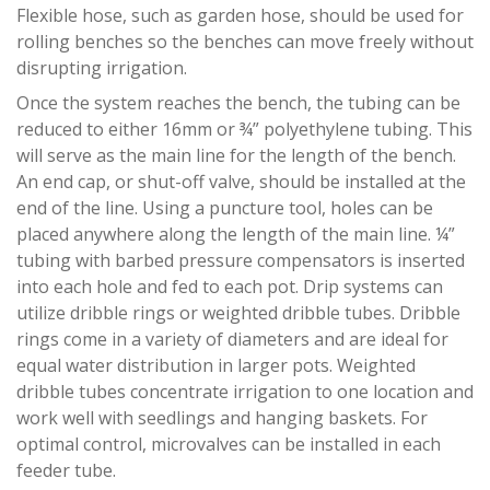
Flexible hose, such as garden hose, should be used for
rolling benches so the benches can move freely without
disrupting irrigation.
Once the system reaches the bench, the tubing can be
reduced to either 16mm or ¾” polyethylene tubing. This
will serve as the main line for the length of the bench.
An end cap, or shut-off valve, should be installed at the
end of the line. Using a puncture tool, holes can be
placed anywhere along the length of the main line. ¼”
tubing with barbed pressure compensators is inserted
into each hole and fed to each pot. Drip systems can
utilize dribble rings or weighted dribble tubes. Dribble
rings come in a variety of diameters and are ideal for
equal water distribution in larger pots. Weighted
dribble tubes concentrate irrigation to one location and
work well with seedlings and hanging baskets. For
optimal control, microvalves can be installed in each
feeder tube.