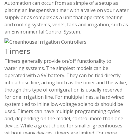
Automation can occur from as simple of a setup as
placing an inexpensive timer with a valve on your water
supply or as complex as a unit that operates heating
and cooling systems, vents, fans and irrigation, such as
an Environmental Control System.
Timers
Timers generally provide on/off functionality to
watering systems. The simplest models can be
operated with a 9V battery. They can be tied directly
into a hose line, acting both as the timer and the valve,
though this type of configuration is usually reserved
for one irrigation line. For multiple lines, a hard-wired
system tied to inline low-voltage solenoids should be
used. Timers can have multiple programming cycles
and, depending on the model, control more than one
device. While a great choice for smaller greenhouses
without many devices, timers are limited. For more