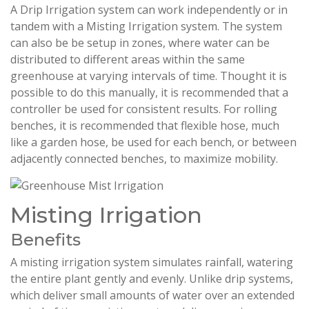
A Drip Irrigation system can work independently or in
tandem with a Misting Irrigation system. The system
can also be be setup in zones, where water can be
distributed to different areas within the same
greenhouse at varying intervals of time. Thought it is
possible to do this manually, it is recommended that a
controller be used for consistent results. For rolling
benches, it is recommended that flexible hose, much
like a garden hose, be used for each bench, or between
adjacently connected benches, to maximize mobility.
Misting Irrigation
Benefits
A misting irrigation system simulates rainfall, watering
the entire plant gently and evenly. Unlike drip systems,
which deliver small amounts of water over an extended