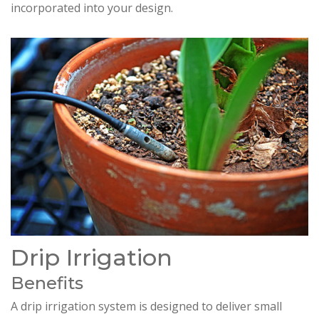
incorporated into your design.
Drip Irrigation
Benefits
A drip irrigation system is designed to deliver small