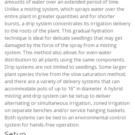
amounts of water over an extended period of time.
Unlike a misting system, which sprays water over the
entire plant in greater quantities and for shorter
bursts, a drip system concentrates its irrigation delivery
to the roots of the plant. This gradual hydration
technique is ideal for delicate seedlings that may get
damaged by the force of the spray from a misting
system. This method also allows for even water
distribution to all plants using the same components.
Drip systems are not limited to seedlings. Some larger
plant species thrive from the slow saturation method,
and there are a variety of delivery systems that can
accommodate pots of up to 16” in diameter. A hybrid
misting and drip system can be setup to deliver
alternating or simultaneous irrigation, zoned irrigation
on separate benches and/or service hanging baskets.
Both systems can be tied to an environmental control
system for hands-free operation.
Setup