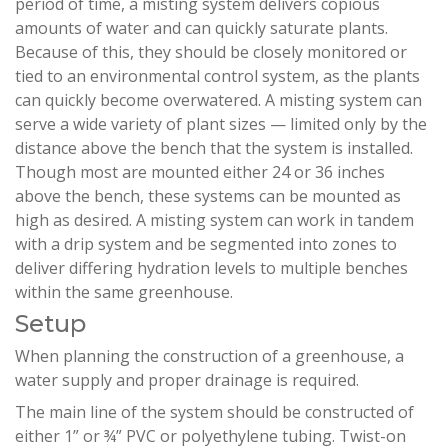
period of time, a misting system delivers copious
amounts of water and can quickly saturate plants.
Because of this, they should be closely monitored or
tied to an environmental control system, as the plants
can quickly become overwatered. A misting system can
serve a wide variety of plant sizes — limited only by the
distance above the bench that the system is installed.
Though most are mounted either 24 or 36 inches
above the bench, these systems can be mounted as
high as desired. A misting system can work in tandem
with a drip system and be segmented into zones to
deliver differing hydration levels to multiple benches
within the same greenhouse.
Setup
When planning the construction of a greenhouse, a
water supply and proper drainage is required.
The main line of the system should be constructed of
either 1” or ¾” PVC or polyethylene tubing. Twist-on