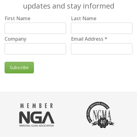
updates and stay informed
First Name
Last Name
Company
Email Address
*