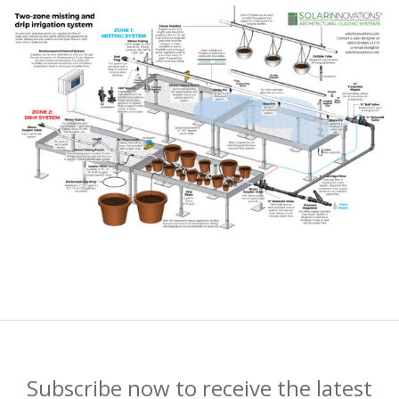
Subscribe now to receive the latest