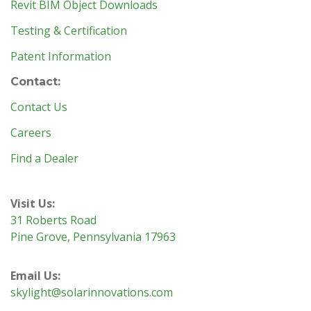
Revit BIM Object Downloads
Testing & Certification
Patent Information
Contact:
Contact Us
Careers
Find a Dealer
Visit Us:
31 Roberts Road
Pine Grove, Pennsylvania 17963
Email Us:
skylight@solarinnovations.com