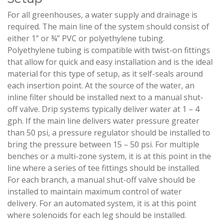
For all greenhouses, a water supply and drainage is
required. The main line of the system should consist of
either 1” or ¾” PVC or polyethylene tubing.
Polyethylene tubing is compatible with twist-on fittings
that allow for quick and easy installation and is the ideal
material for this type of setup, as it self-seals around
each insertion point. At the source of the water, an
inline filter should be installed next to a manual shut-
off valve. Drip systems typically deliver water at 1 – 4
gph. If the main line delivers water pressure greater
than 50 psi, a pressure regulator should be installed to
bring the pressure between 15 – 50 psi. For multiple
benches or a multi-zone system, it is at this point in the
line where a series of tee fittings should be installed.
For each branch, a manual shut-off valve should be
installed to maintain maximum control of water
delivery. For an automated system, it is at this point
where solenoids for each leg should be installed.