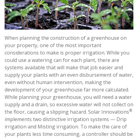
When planning the construction of a greenhouse on
your property, one of the most important
considerations to make is proper irrigation. While you
could use a watering can for each plant, there are
systems available that will make that job easier and
supply your plants with an even disbursement of water,
even without human intervention, making the
development of your greenhouse far more calculated.
While planning your greenhouse, you will need a water
supply and a drain, so excessive water will not collect on
®
the floor, causing a slipping hazard. Solar Innovations
implements two distinctive irrigation systems — Drip
irrigation and Misting irrigation. To make the care of
your plants less time consuming, a controller should be