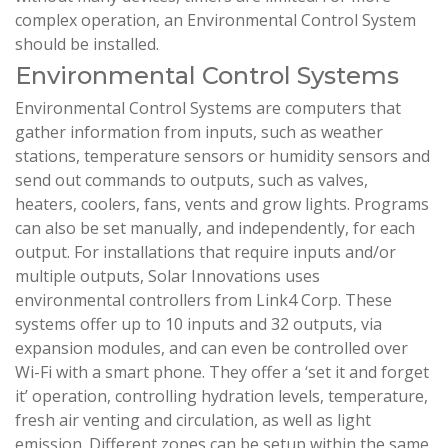
complex operation, an Environmental Control System
should be installed.
Environmental Control Systems
Environmental Control Systems are computers that
gather information from inputs, such as weather
stations, temperature sensors or humidity sensors and
send out commands to outputs, such as valves,
heaters, coolers, fans, vents and grow lights. Programs
can also be set manually, and independently, for each
output. For installations that require inputs and/or
multiple outputs, Solar Innovations uses
environmental controllers from Link4 Corp. These
systems offer up to 10 inputs and 32 outputs, via
expansion modules, and can even be controlled over
Wi-Fi with a smart phone. They offer a ‘set it and forget
it’ operation, controlling hydration levels, temperature,
fresh air venting and circulation, as well as light
emission. Different zones can be setup within the same