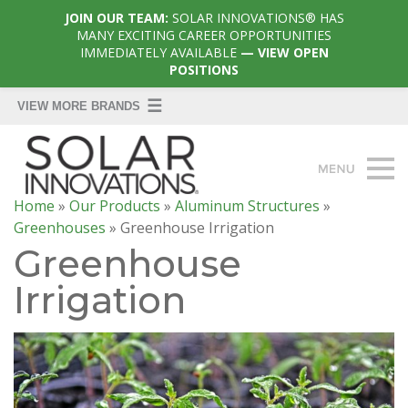
JOIN OUR TEAM:
SOLAR INNOVATIONS® HAS
MANY EXCITING CAREER OPPORTUNITIES
IMMEDIATELY AVAILABLE
— VIEW OPEN
POSITIONS
Home
»
Our Products
»
Aluminum Structures
»
Greenhouses
»
Greenhouse Irrigation
Greenhouse
Irrigation