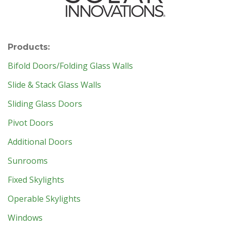
Products:
Bifold Doors/Folding Glass Walls
Slide & Stack Glass Walls
Sliding Glass Doors
Pivot Doors
Additional Doors
Sunrooms
Fixed Skylights
Operable Skylights
Windows