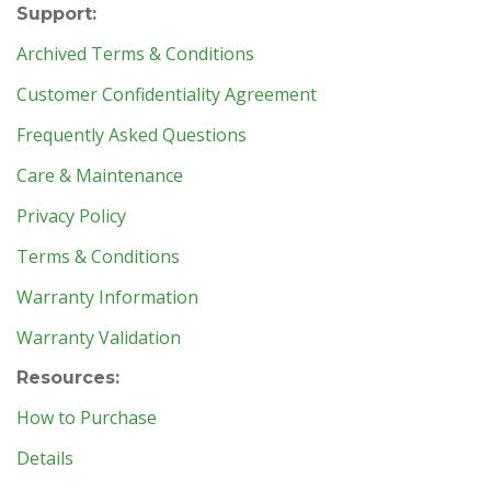
Support:
Archived Terms & Conditions
Customer Confidentiality Agreement
Frequently Asked Questions
Care & Maintenance
Privacy Policy
Terms & Conditions
Warranty Information
Warranty Validation
Resources:
How to Purchase
Details