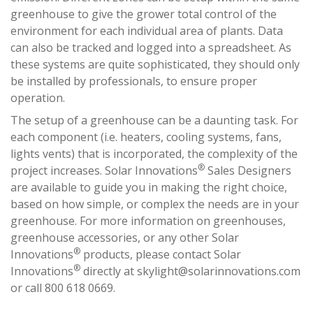
greenhouse to give the grower total control of the
environment for each individual area of plants. Data
can also be tracked and logged into a spreadsheet. As
these systems are quite sophisticated, they should only
be installed by professionals, to ensure proper
operation.
The setup of a greenhouse can be a daunting task. For
each component (i.e. heaters, cooling systems, fans,
lights vents) that is incorporated, the complexity of the
®
project increases. Solar Innovations
Sales Designers
are available to guide you in making the right choice,
based on how simple, or complex the needs are in your
greenhouse. For more information on greenhouses,
greenhouse accessories, or any other Solar
®
Innovations
products, please contact Solar
®
Innovations
directly at
skylight@solarinnovations.com
or call 800 618 0669.