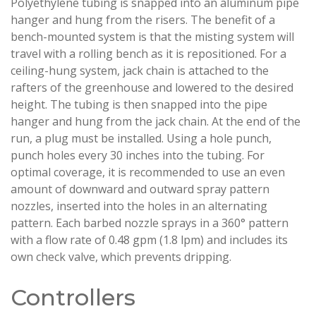
Polyethylene tubing is snapped into an aluminum pipe
hanger and hung from the risers. The benefit of a
bench-mounted system is that the misting system will
travel with a rolling bench as it is repositioned. For a
ceiling-hung system, jack chain is attached to the
rafters of the greenhouse and lowered to the desired
height. The tubing is then snapped into the pipe
hanger and hung from the jack chain. At the end of the
run, a plug must be installed. Using a hole punch,
punch holes every 30 inches into the tubing. For
optimal coverage, it is recommended to use an even
amount of downward and outward spray pattern
nozzles, inserted into the holes in an alternating
pattern. Each barbed nozzle sprays in a 360° pattern
with a flow rate of 0.48 gpm (1.8 lpm) and includes its
own check valve, which prevents dripping.
Controllers