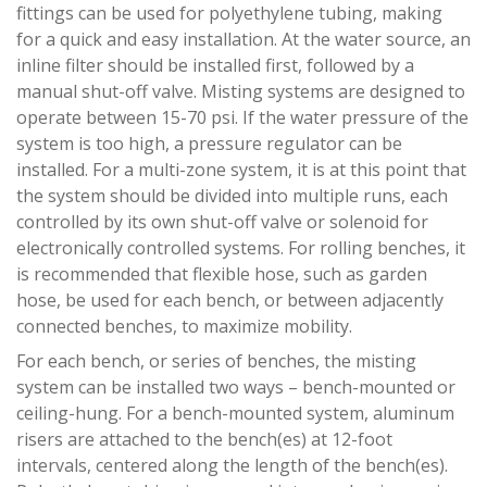
fittings can be used for polyethylene tubing, making
for a quick and easy installation. At the water source, an
inline filter should be installed first, followed by a
manual shut-off valve. Misting systems are designed to
operate between 15-70 psi. If the water pressure of the
system is too high, a pressure regulator can be
installed. For a multi-zone system, it is at this point that
the system should be divided into multiple runs, each
controlled by its own shut-off valve or solenoid for
electronically controlled systems. For rolling benches, it
is recommended that flexible hose, such as garden
hose, be used for each bench, or between adjacently
connected benches, to maximize mobility.
For each bench, or series of benches, the misting
system can be installed two ways – bench-mounted or
ceiling-hung. For a bench-mounted system, aluminum
risers are attached to the bench(es) at 12-foot
intervals, centered along the length of the bench(es).