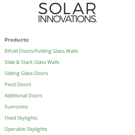
Products:
Bifold Doors/Folding Glass Walls
Slide & Stack Glass Walls
Sliding Glass Doors
Pivot Doors
Additional Doors
Sunrooms
Fixed Skylights
Operable Skylights