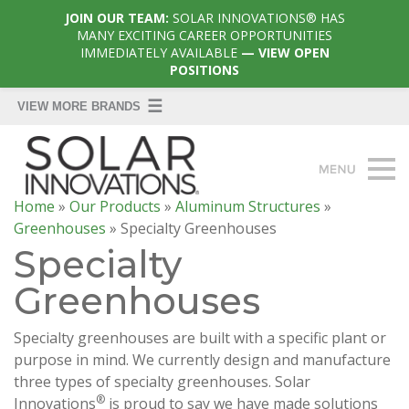
JOIN OUR TEAM:
SOLAR INNOVATIONS® HAS
MANY EXCITING CAREER OPPORTUNITIES
IMMEDIATELY AVAILABLE
— VIEW OPEN
POSITIONS
Home
»
Our Products
»
Aluminum Structures
»
Greenhouses
»
Specialty Greenhouses
Specialty
Greenhouses
Specialty greenhouses are built with a specific plant or
purpose in mind. We currently design and manufacture
three types of specialty greenhouses. Solar
®
Innovations
is proud to say we have made solutions