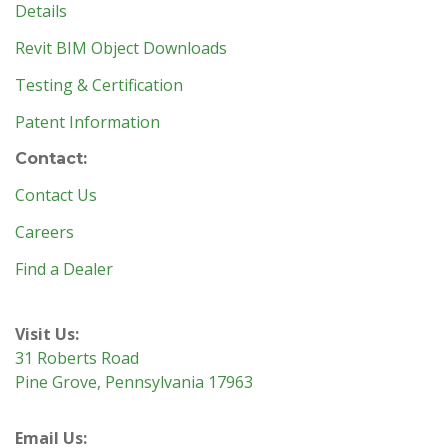
Details
Revit BIM Object Downloads
Testing & Certification
Patent Information
Contact:
Contact Us
Careers
Find a Dealer
Visit Us:
31 Roberts Road
Pine Grove, Pennsylvania 17963
Email Us: