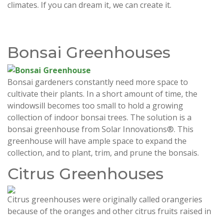
climates. If you can dream it, we can create it.
Bonsai Greenhouses
Bonsai gardeners constantly need more space to
cultivate their plants. In a short amount of time, the
windowsill becomes too small to hold a growing
collection of indoor bonsai trees. The solution is a
bonsai greenhouse from Solar Innovations®. This
greenhouse will have ample space to expand the
collection, and to plant, trim, and prune the bonsais.
Citrus Greenhouses
Citrus greenhouses were originally called orangeries
because of the oranges and other citrus fruits raised in