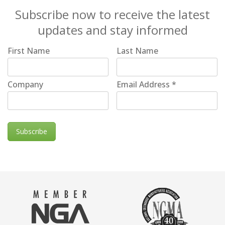
Subscribe now to receive the latest
updates and stay informed
First Name
Last Name
Company
Email Address
*