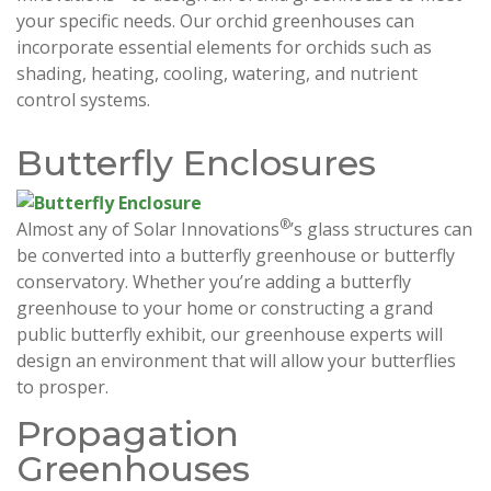
your specific needs. Our orchid greenhouses can
incorporate essential elements for orchids such as
shading, heating, cooling, watering, and nutrient
control systems.
Butterfly Enclosures
®
Almost any of Solar Innovations
’s glass structures can
be converted into a butterfly greenhouse or butterfly
conservatory. Whether you’re adding a butterfly
greenhouse to your home or constructing a grand
public butterfly exhibit, our greenhouse experts will
design an environment that will allow your butterflies
to prosper.
Propagation
Greenhouses