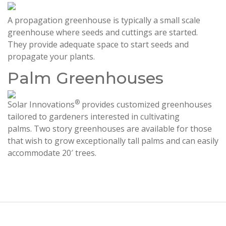
A propagation greenhouse is typically a small scale
greenhouse where seeds and cuttings are started.
They provide adequate space to start seeds and
propagate your plants.
Palm Greenhouses
®
Solar Innovations
provides customized greenhouses
tailored to gardeners interested in cultivating
palms. Two story greenhouses are available for those
that wish to grow exceptionally tall palms and can easily
accommodate 20′ trees.