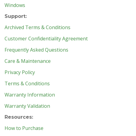
Windows
Support:
Archived Terms & Conditions
Customer Confidentiality Agreement
Frequently Asked Questions
Care & Maintenance
Privacy Policy
Terms & Conditions
Warranty Information
Warranty Validation
Resources:
How to Purchase