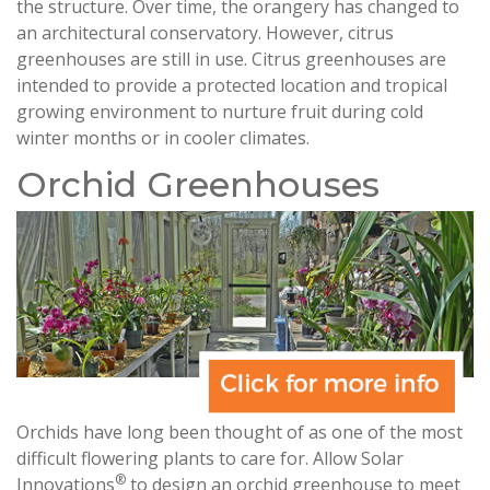
the structure. Over time, the orangery has changed to
an architectural conservatory. However, citrus
greenhouses are still in use. Citrus greenhouses are
intended to provide a protected location and tropical
growing environment to nurture fruit during cold
winter months or in cooler climates.
Orchid Greenhouses
Orchids have long been thought of as one of the most
difficult flowering plants to care for. Allow Solar
®
Innovations
to design an orchid greenhouse to meet