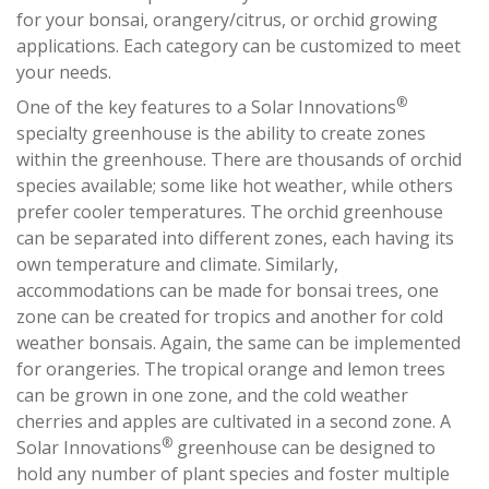
for your bonsai, orangery/citrus, or orchid growing
applications. Each category can be customized to meet
your needs.
®
One of the key features to a Solar Innovations
specialty greenhouse is the ability to create zones
within the greenhouse. There are thousands of orchid
species available; some like hot weather, while others
prefer cooler temperatures. The orchid greenhouse
can be separated into different zones, each having its
own temperature and climate. Similarly,
accommodations can be made for bonsai trees, one
zone can be created for tropics and another for cold
weather bonsais. Again, the same can be implemented
for orangeries. The tropical orange and lemon trees
can be grown in one zone, and the cold weather
cherries and apples are cultivated in a second zone. A
®
Solar Innovations
greenhouse can be designed to
hold any number of plant species and foster multiple