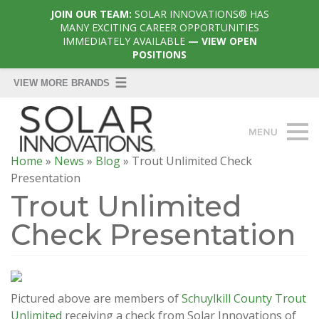
JOIN OUR TEAM:
SOLAR INNOVATIONS® HAS
MANY EXCITING CAREER OPPORTUNITIES
IMMEDIATELY AVAILABLE
— VIEW OPEN
POSITIONS
Home
»
News
»
Blog
»
Trout Unlimited Check
Presentation
Trout Unlimited
Check Presentation
Pictured above are members of
Schuylkill County Trout
Unlimited
receiving a check from Solar Innovations of