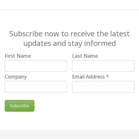
Subscribe now to receive the latest
updates and stay informed
First Name
Last Name
Company
Email Address
*