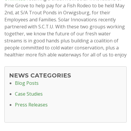
Pine Grove to help pay for a Fish Rodeo to be held May
2nd, at S/A Trout Ponds in Orwigsburg, for their
Employees and Families. Solar Innovations recently
partnered with S.C.T.U. With these two groups working
together, we know the future of our fresh water
streams is in good hands plus building a coalition of
people committed to cold water conservation, plus a
healthier more fish able waterways for all of us to enjoy
NEWS CATEGORIES
Blog Posts
Case Studies
Press Releases