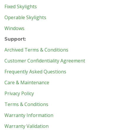
Fixed Skylights
Operable Skylights
Windows
Support:
Archived Terms & Conditions
Customer Confidentiality Agreement
Frequently Asked Questions
Care & Maintenance
Privacy Policy
Terms & Conditions
Warranty Information
Warranty Validation