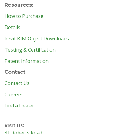
Resources:
How to Purchase
Details
Revit BIM Object Downloads
Testing & Certification
Patent Information
Contact:
Contact Us
Careers
Find a Dealer
Visit Us:
31 Roberts Road