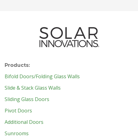
Products:
Bifold Doors/Folding Glass Walls
Slide & Stack Glass Walls
Sliding Glass Doors
Pivot Doors
Additional Doors
Sunrooms