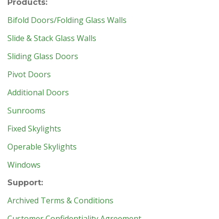
Products:
Bifold Doors/Folding Glass Walls
Slide & Stack Glass Walls
Sliding Glass Doors
Pivot Doors
Additional Doors
Sunrooms
Fixed Skylights
Operable Skylights
Windows
Support:
Archived Terms & Conditions
Customer Confidentiality Agreement