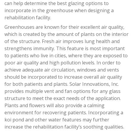
can help determine the best glazing options to
incorporate in the greenhouse when designing a
rehabilitation facility.
Greenhouses are known for their excellent air quality,
which is created by the amount of plants on the interior
of the structure. Fresh air improves lung health and
strengthens immunity. This feature is most important
to patients who live in cities, where they are exposed to
poor air quality and high pollution levels. In order to
achieve adequate air circulation, windows and vents
should be incorporated to increase overall air quality
for both patients and plants. Solar Innovations, Inc.
provides multiple vent and fan options for any glass
structure to meet the exact needs of the application.
Plants and flowers will also provide a calming
environment for recovering patients. Incorporating a
koi pond and other water features may further
increase the rehabilitation facility’s soothing qualities.