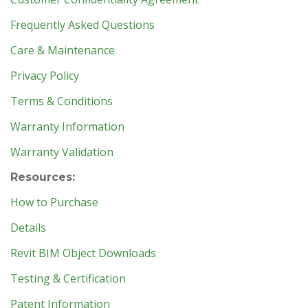
Frequently Asked Questions
Care & Maintenance
Privacy Policy
Terms & Conditions
Warranty Information
Warranty Validation
Resources:
How to Purchase
Details
Revit BIM Object Downloads
Testing & Certification
Patent Information