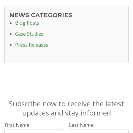
NEWS CATEGORIES
Blog Posts
Case Studies
Press Releases
Subscribe now to receive the latest
updates and stay informed
First Name
Last Name