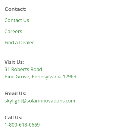
Contact:
Contact Us
Careers
Find a Dealer
Visit Us:
31 Roberts Road
Pine Grove, Pennsylvania 17963
Email Us:
skylight@solarinnovations.com
Call Us:
1-800-618-0669