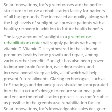
Solar Innovations, Inc.’s greenhouses are the perfect
structure to house a rehabilitation facility for patients
of all backgrounds. The increased air quality, along with
the high levels of sunlight, will provide patients with a
healthy recovery in addition to future health benefits.
The large amount of sunlight in a
greenhouse
rehabilitation center
will supply patients with ample
vitamin D. Vitamin D is synthesized in the skin and
promotes healthy bone growth and repair, among
various other benefits. Sunlight has also been proven
to improve brain function, ease depression, and
increase overall sleep activity, all of which will help
prevent future ailments. Glazing technologies, such as
LoE coatings and dynamic glass should be incorporated
into the structure’s design to reduce solar heat gain
and ensure the rehabilitation process is as comfortable
as possible in the greenhouse rehabilitation facility.
Solar Innovations, Inc.’s knowledgeable sales designers