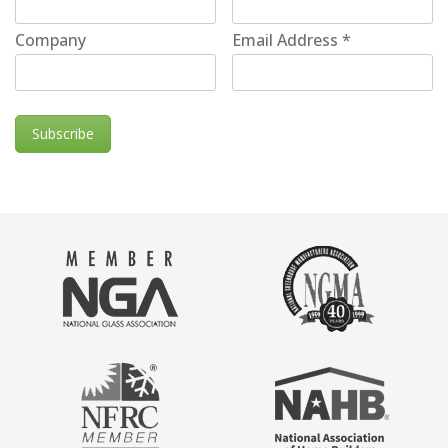
Company
Email Address
*