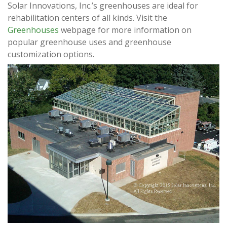
Solar Innovations, Inc.’s greenhouses are ideal for
rehabilitation centers of all kinds. Visit the
Greenhouses
webpage for more information on
popular greenhouse uses and greenhouse
customization options.