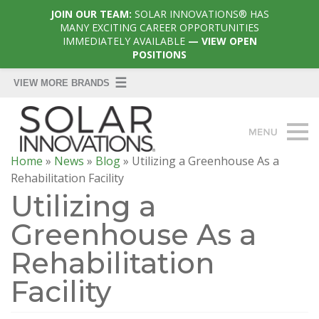
JOIN OUR TEAM:
SOLAR INNOVATIONS® HAS
MANY EXCITING CAREER OPPORTUNITIES
IMMEDIATELY AVAILABLE
— VIEW OPEN
POSITIONS
Home
»
News
»
Blog
»
Utilizing a Greenhouse As a
Rehabilitation Facility
Utilizing a
Greenhouse As a
Rehabilitation
Facility