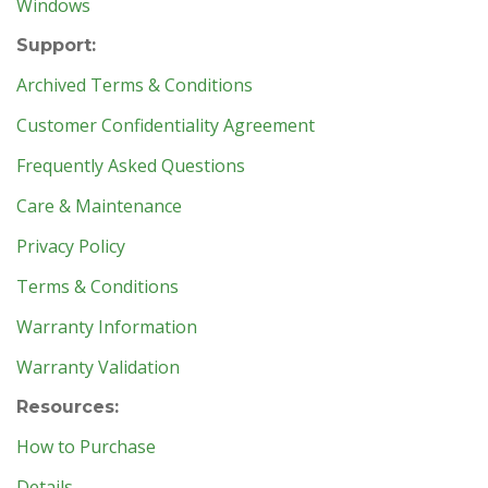
Windows
Support:
Archived Terms & Conditions
Customer Confidentiality Agreement
Frequently Asked Questions
Care & Maintenance
Privacy Policy
Terms & Conditions
Warranty Information
Warranty Validation
Resources:
How to Purchase
Details