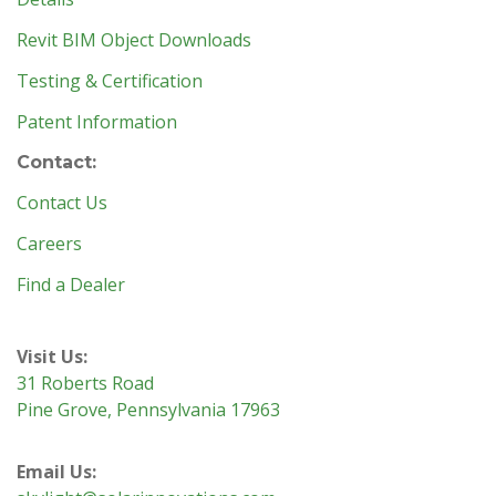
Revit BIM Object Downloads
Testing & Certification
Patent Information
Contact:
Contact Us
Careers
Find a Dealer
Visit Us:
31 Roberts Road
Pine Grove, Pennsylvania 17963
Email Us: