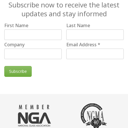
Subscribe now to receive the latest
updates and stay informed
First Name
Last Name
Company
Email Address
*