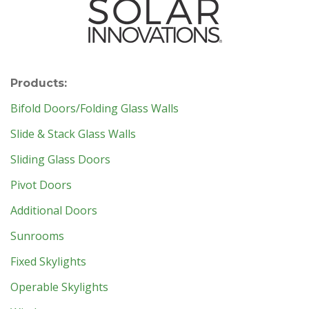
Products:
Bifold Doors/Folding Glass Walls
Slide & Stack Glass Walls
Sliding Glass Doors
Pivot Doors
Additional Doors
Sunrooms
Fixed Skylights
Operable Skylights