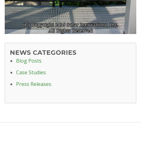
NEWS CATEGORIES
Blog Posts
Case Studies
Press Releases