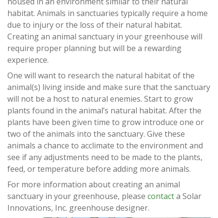
housed in an environment similar to their natural
habitat. Animals in sanctuaries typically require a home
due to injury or the loss of their natural habitat.
Creating an animal sanctuary in your greenhouse will
require proper planning but will be a rewarding
experience.
One will want to research the natural habitat of the
animal(s) living inside and make sure that the sanctuary
will not be a host to natural enemies. Start to grow
plants found in the animal’s natural habitat. After the
plants have been given time to grow introduce one or
two of the animals into the sanctuary. Give these
animals a chance to acclimate to the environment and
see if any adjustments need to be made to the plants,
feed, or temperature before adding more animals.
For more information about creating an animal
sanctuary in your greenhouse, please
contact
a Solar
Innovations, Inc. greenhouse designer.