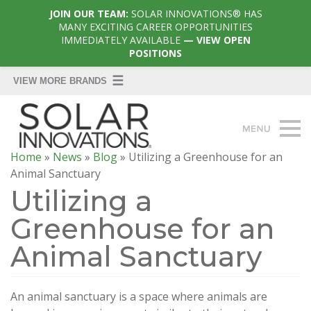
JOIN OUR TEAM:
SOLAR INNOVATIONS® HAS
MANY EXCITING CAREER OPPORTUNITIES
IMMEDIATELY AVAILABLE
— VIEW OPEN
POSITIONS
Home
»
News
»
Blog
»
Utilizing a Greenhouse for an
Animal Sanctuary
Utilizing a
Greenhouse for an
Animal Sanctuary
An animal sanctuary is a space where animals are