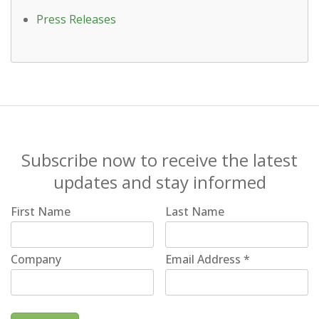
Press Releases
Subscribe now to receive the latest
updates and stay informed
First Name
Last Name
Company
Email Address
*