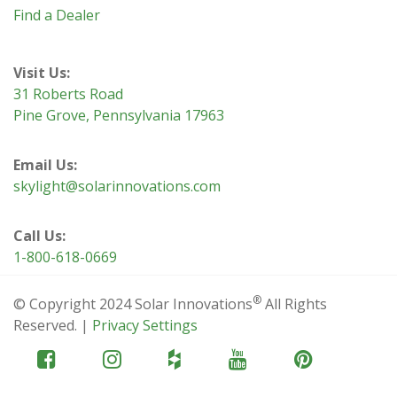
Find a Dealer
Visit Us:
31 Roberts Road
Pine Grove, Pennsylvania 17963
Email Us:
skylight@solarinnovations.com
Call Us:
1-800-618-0669
®
© Copyright 2024 Solar Innovations
All Rights
Reserved. |
Privacy Settings