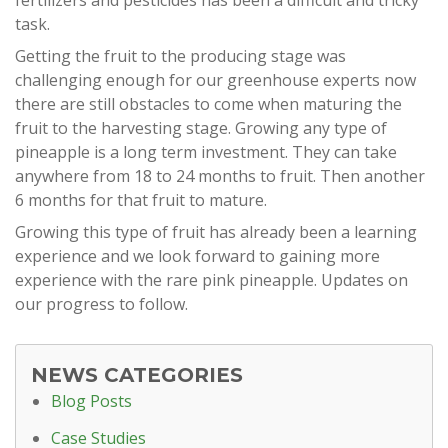
fertilizers and pesticides has been a difficult and tricky
task.
Getting the fruit to the producing stage was
challenging enough for our greenhouse experts now
there are still obstacles to come when maturing the
fruit to the harvesting stage. Growing any type of
pineapple is a long term investment. They can take
anywhere from 18 to 24 months to fruit. Then another
6 months for that fruit to mature.
Growing this type of fruit has already been a learning
experience and we look forward to gaining more
experience with the rare pink pineapple. Updates on
our progress to follow.
NEWS CATEGORIES
Blog Posts
Case Studies