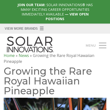
JOIN OUR TEAM:
SOLAR INNOVATIONS® HAS
MANY EXCITING CAREER OPPORTUNITIES
IMMEDIATELY AVAILABLE
— VIEW OPEN
POSITIONS
Home
»
News
»
Growing the Rare Royal Hawaiian
Pineapple
Growing the Rare
Royal Hawaiian
Pineapple