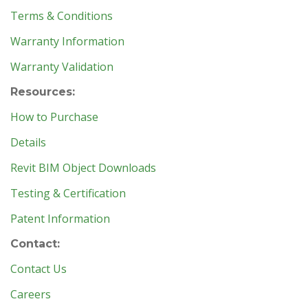
Terms & Conditions
Warranty Information
Warranty Validation
Resources:
How to Purchase
Details
Revit BIM Object Downloads
Testing & Certification
Patent Information
Contact:
Contact Us
Careers