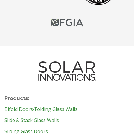
Products:
Bifold Doors/Folding Glass Walls
Slide & Stack Glass Walls
Sliding Glass Doors