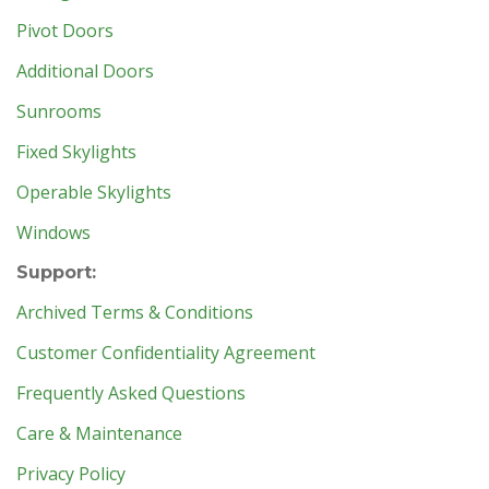
Pivot Doors
Additional Doors
Sunrooms
Fixed Skylights
Operable Skylights
Windows
Support:
Archived Terms & Conditions
Customer Confidentiality Agreement
Frequently Asked Questions
Care & Maintenance
Privacy Policy