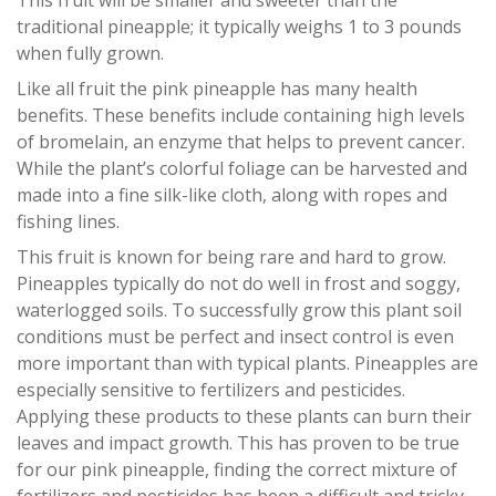
This fruit will be smaller and sweeter than the
traditional pineapple; it typically weighs 1 to 3 pounds
when fully grown.
Like all fruit the pink pineapple has many health
benefits. These benefits include containing high levels
of bromelain, an enzyme that helps to prevent cancer.
While the plant’s colorful foliage can be harvested and
made into a fine silk-like cloth, along with ropes and
fishing lines.
This fruit is known for being rare and hard to grow.
Pineapples typically do not do well in frost and soggy,
waterlogged soils. To successfully grow this plant soil
conditions must be perfect and insect control is even
more important than with typical plants. Pineapples are
especially sensitive to fertilizers and pesticides.
Applying these products to these plants can burn their
leaves and impact growth. This has proven to be true
for our pink pineapple, finding the correct mixture of