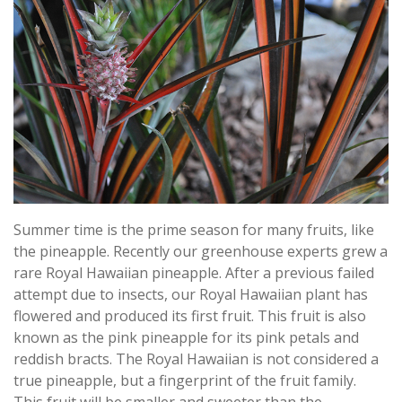
Summer time is the prime season for many fruits, like
the pineapple. Recently our greenhouse experts grew a
rare Royal Hawaiian pineapple. After a previous failed
attempt due to insects, our Royal Hawaiian plant has
flowered and produced its first fruit. This fruit is also
known as the pink pineapple for its pink petals and
reddish bracts. The Royal Hawaiian is not considered a
true pineapple, but a fingerprint of the fruit family.