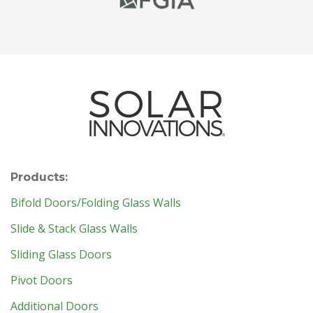
Products:
Bifold Doors/Folding Glass Walls
Slide & Stack Glass Walls
Sliding Glass Doors
Pivot Doors
Additional Doors