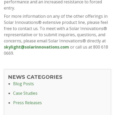
performance and an increased resistance to forced
entry.
For more information on any of the other offerings in
Solar Innovations® extensive product line, please feel
free to contact us. To meet with a Solar Innovations®
representative or to submit inquiries, questions, and
concerns, please email Solar Innovations® directly at
skylight@solarinnovations.com
or call us at 800 618
0669.
NEWS CATEGORIES
Blog Posts
Case Studies
Press Releases