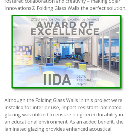
fostered collaboration and creativity – making Solar
Innovations® Folding Glass Walls the perfect solution.
Although the Folding Glass Walls in this project were
installed for interior use, impact-resistant laminated
glazing was utilized to ensure long-term durability in
an educational environment. As an added benefit, the
laminated glazing provides enhanced acoustical