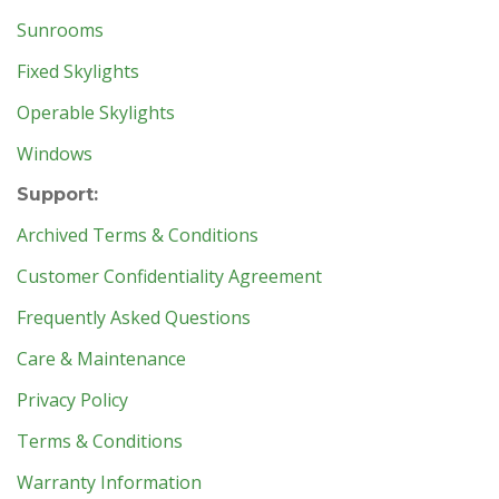
Sunrooms
Fixed Skylights
Operable Skylights
Windows
Support:
Archived Terms & Conditions
Customer Confidentiality Agreement
Frequently Asked Questions
Care & Maintenance
Privacy Policy
Terms & Conditions
Warranty Information