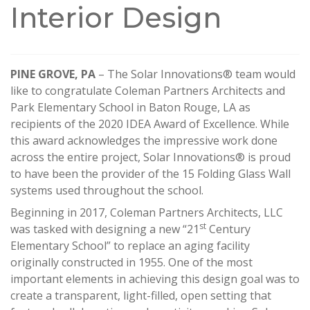
Interior Design
PINE GROVE, PA
– The Solar Innovations® team would
like to congratulate Coleman Partners Architects and
Park Elementary School in Baton Rouge, LA as
recipients of the 2020 IDEA Award of Excellence. While
this award acknowledges the impressive work done
across the entire project, Solar Innovations® is proud
to have been the provider of the 15 Folding Glass Wall
systems used throughout the school.
Beginning in 2017, Coleman Partners Architects, LLC
st
was tasked with designing a new “21
Century
Elementary School” to replace an aging facility
originally constructed in 1955. One of the most
important elements in achieving this design goal was to
create a transparent, light-filled, open setting that