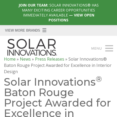
JOIN OUR TEAM:
SOLAR INNOVATIONS® HAS
MANY EXCITING CAREER OPPORTUNITIES
IMMEDIATELY AVAILABLE
— VIEW OPEN
POSITIONS
Home
»
News
»
Press Releases
»
Solar Innovations®
Baton Rouge Project Awarded for Excellence in Interior
Design
®
Solar Innovations
Baton Rouge
Project Awarded for
Excellence in