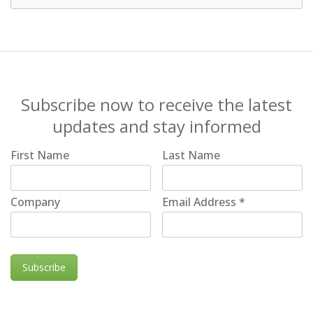
Subscribe now to receive the latest
updates and stay informed
First Name
Last Name
Company
Email Address
*