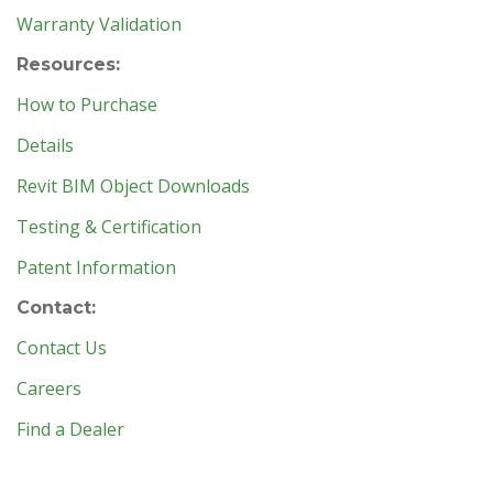
Warranty Validation
Resources:
How to Purchase
Details
Revit BIM Object Downloads
Testing & Certification
Patent Information
Contact:
Contact Us
Careers
Find a Dealer